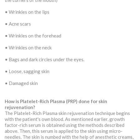
the corners of the mouth)
• Wrinkles on the lips
• Acne scars
• Wrinkles on the forehead
• Wrinkles on the neck
• Bags and dark circles under the eyes.
• Loose, sagging skin
• Damaged skin
How is Platelet-Rich Plasma (PRP) done for skin
rejuvenation?
The Platelet-Rich Plasma skin rejuvenation technique begins
with the patient's own blood. As mentioned earlier, growth
factor-rich serum is obtained using the methods described
above. Then, this serum is applied to the skin using micro-
needles. The skin is numbed with the help of anesthetic creams,