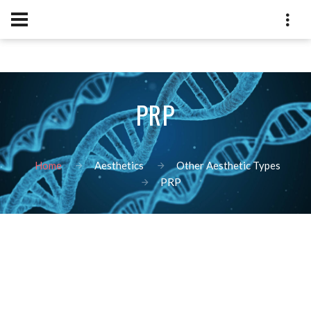
PRP
Home
Aesthetics
Other Aesthetic Types
PRP