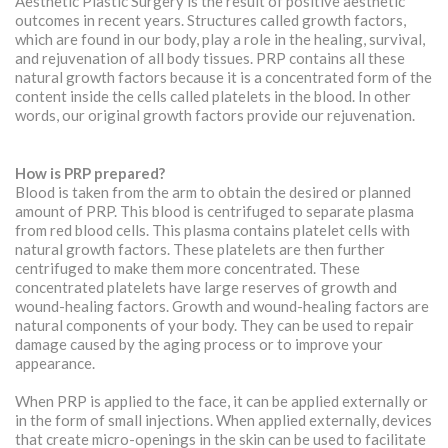
Aesthetic Plastic Surgery is the result of positive aesthetic
outcomes in recent years. Structures called growth factors,
which are found in our body, play a role in the healing, survival,
and rejuvenation of all body tissues. PRP contains all these
natural growth factors because it is a concentrated form of the
content inside the cells called platelets in the blood. In other
words, our original growth factors provide our rejuvenation.
How is PRP prepared?
Blood is taken from the arm to obtain the desired or planned
amount of PRP. This blood is centrifuged to separate plasma
from red blood cells. This plasma contains platelet cells with
natural growth factors. These platelets are then further
centrifuged to make them more concentrated. These
concentrated platelets have large reserves of growth and
wound-healing factors. Growth and wound-healing factors are
natural components of your body. They can be used to repair
damage caused by the aging process or to improve your
appearance.
When PRP is applied to the face, it can be applied externally or
in the form of small injections. When applied externally, devices
that create micro-openings in the skin can be used to facilitate