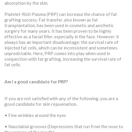
absorption by the skin.
Platelet-Rich Plasma (PRP) can increase the chance of fat
grafting success. Fat transfer, also known as fat
transplantation, has been used in cosmetic and aesthetic
surgery for many years. It has been proven to be highly
effective as a facial filler, especially in the face. However, it
always has an important disadvantage: the survival rate of
injected fat cells, which can be inconsistent and sometimes
unpredictable. Here, PRP comes into play when used in
conjunction with fat grafting, increasing the survival rate of
fat cells.
Am I a good candidate for PRP?
If you are not satisfied with any of the following, you are a
good candidate for skin rejuvenation.
• Fine wrinkles around the eyes
• Nasolabial grooves (Depressions that run from the nose to