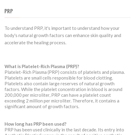
PRP
To understand PRP, it's important to understand how your
body's natural growth factors can enhance skin quality and
accelerate the healing process.
What is Platelet-Rich Plasma (PRP)?
Platelet-Rich Plasma (PRP) consists of platelets and plasma.
Platelets are small cells responsible for blood clotting.
Platelets also contain large reserves of natural growth
factors. While the platelet concentration in blood is around
200,000 per microliter, PRP can have a platelet count
exceeding 2 million per microliter. Therefore, it contains a
significant amount of growth factors.
How long has PRP been used?
PRP has been used clinically in the last decade. Its entry into