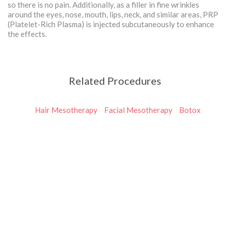
so there is no pain. Additionally, as a filler in fine wrinkles
around the eyes, nose, mouth, lips, neck, and similar areas, PRP
(Platelet-Rich Plasma) is injected subcutaneously to enhance
the effects.
Related Procedures
Hair Mesotherapy
Facial Mesotherapy
Botox