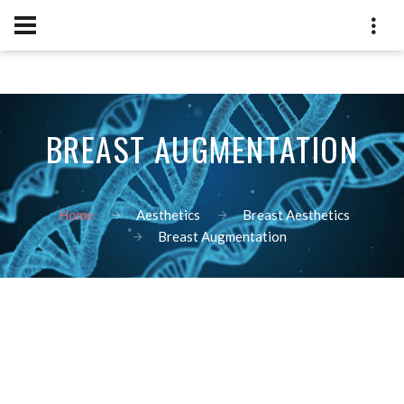
BREAST AUGMENTATION
Home
Aesthetics
Breast Aesthetics
Breast Augmentation