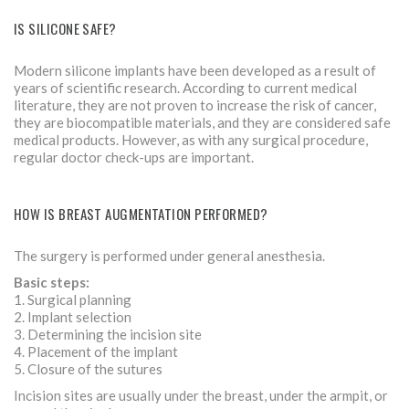
IS SILICONE SAFE?
Modern silicone implants have been developed as a result of
years of scientific research. According to current medical
literature, they are not proven to increase the risk of cancer,
they are biocompatible materials, and they are considered safe
medical products. However, as with any surgical procedure,
regular doctor check-ups are important.
HOW IS BREAST AUGMENTATION PERFORMED?
The surgery is performed under general anesthesia.
Basic steps:
1. Surgical planning
2. Implant selection
3. Determining the incision site
4. Placement of the implant
5. Closure of the sutures
Incision sites are usually under the breast, under the armpit, or