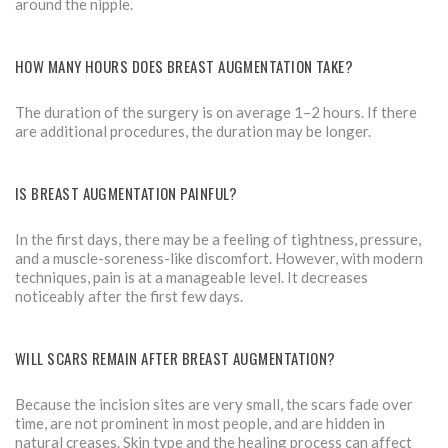
around the nipple.
HOW MANY HOURS DOES BREAST AUGMENTATION TAKE?
The duration of the surgery is on average 1–2 hours. If there
are additional procedures, the duration may be longer.
IS BREAST AUGMENTATION PAINFUL?
In the first days, there may be a feeling of tightness, pressure,
and a muscle-soreness-like discomfort. However, with modern
techniques, pain is at a manageable level. It decreases
noticeably after the first few days.
WILL SCARS REMAIN AFTER BREAST AUGMENTATION?
Because the incision sites are very small, the scars fade over
time, are not prominent in most people, and are hidden in
natural creases. Skin type and the healing process can affect