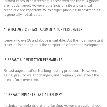
In most cases, breastfeeding is preserved and the milk glands
are not damaged. However, the incision site and surgical
technique are important. With proper planning, breastfeeding
is generally not affected.
AT WHAT AGE IS BREAST AUGMENTATION PERFORMED?
Generally, age 18 and above is suitable. But the most important
criterion is not age; it is the completion of breast development.
IS BREAST AUGMENTATION PERMANENT?
Breast augmentation is a long-lasting procedure. However,
aging, gravity, weight changes, and pregnancy can affect the
breast form over time.
DO BREAST IMPLANTS LAST A LIFETIME?
Technically, implants are long-lasting. However, regular check-