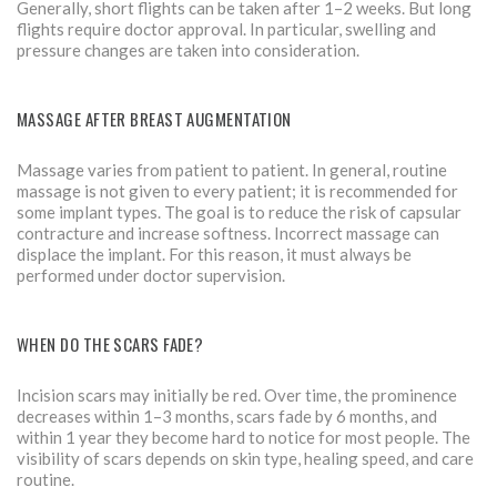
Generally, short flights can be taken after 1–2 weeks. But long
flights require doctor approval. In particular, swelling and
pressure changes are taken into consideration.
MASSAGE AFTER BREAST AUGMENTATION
Massage varies from patient to patient. In general, routine
massage is not given to every patient; it is recommended for
some implant types. The goal is to reduce the risk of capsular
contracture and increase softness. Incorrect massage can
displace the implant. For this reason, it must always be
performed under doctor supervision.
WHEN DO THE SCARS FADE?
Incision scars may initially be red. Over time, the prominence
decreases within 1–3 months, scars fade by 6 months, and
within 1 year they become hard to notice for most people. The
visibility of scars depends on skin type, healing speed, and care
routine.