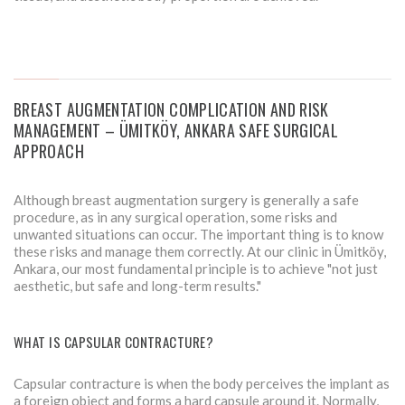
BREAST AUGMENTATION COMPLICATION AND RISK
MANAGEMENT – ÜMITKÖY, ANKARA SAFE SURGICAL
APPROACH
Although breast augmentation surgery is generally a safe
procedure, as in any surgical operation, some risks and
unwanted situations can occur. The important thing is to know
these risks and manage them correctly. At our clinic in Ümitköy,
Ankara, our most fundamental principle is to achieve "not just
aesthetic, but safe and long-term results."
WHAT IS CAPSULAR CONTRACTURE?
Capsular contracture is when the body perceives the implant as
a foreign object and forms a hard capsule around it. Normally,