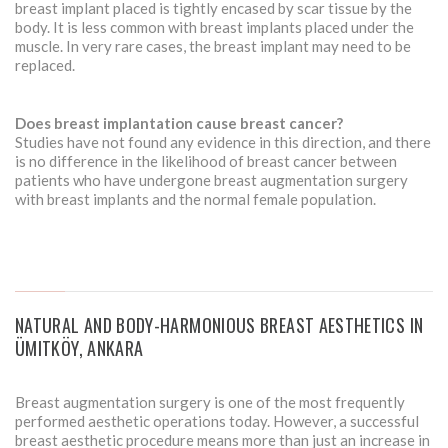
breast implant placed is tightly encased by scar tissue by the
body. It is less common with breast implants placed under the
muscle. In very rare cases, the breast implant may need to be
replaced.
Does breast implantation cause breast cancer?
Studies have not found any evidence in this direction, and there
is no difference in the likelihood of breast cancer between
patients who have undergone breast augmentation surgery
with breast implants and the normal female population.
NATURAL AND BODY-HARMONIOUS BREAST AESTHETICS IN
ÜMITKÖY, ANKARA
Breast augmentation surgery is one of the most frequently
performed aesthetic operations today. However, a successful
breast aesthetic procedure means more than just an increase in