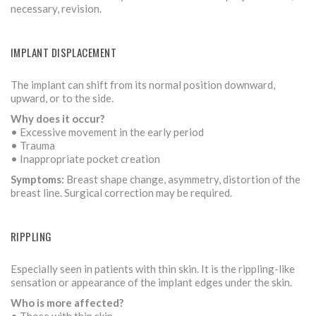
necessary, revision.
IMPLANT DISPLACEMENT
The implant can shift from its normal position downward,
upward, or to the side.
Why does it occur?
• Excessive movement in the early period
• Trauma
• Inappropriate pocket creation
Symptoms:
Breast shape change, asymmetry, distortion of the
breast line. Surgical correction may be required.
RIPPLING
Especially seen in patients with thin skin. It is the rippling-like
sensation or appearance of the implant edges under the skin.
Who is more affected?