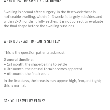
WHEN DOES THE SWELLING GO DOWN?
Swelling is normal after surgery. In the first week there is
noticeable swelling, within 2–3 weeks it largely subsides, and
within 2–3 months it fully settles. It is not correct to evaluate
the final shape before the swelling subsides.
WHEN DO BREAST IMPLANTS SETTLE?
This is the question patients ask most.
General timeline:
• 1st month: the shape begins to settle
• 3rd month: the natural form becomes apparent
• 6th month: the final result
In the first days, the breasts may appear high, firm, and tight;
this is normal.
CAN YOU TRAVEL BY PLANE?