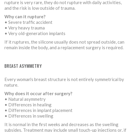
rupture is very rare, they do not rupture with daily activities,
and the risk is low outside of trauma.
Why can it rupture?
• Severe traffic accident
• Very heavy trauma
• Very old-generation implants
If it ruptures, the silicone usually does not spread outside, can
remain inside the body, and a replacement surgery is required.
BREAST ASYMMETRY
Every woman's breast structure is not entirely symmetrical by
nature.
Why does it occur after surgery?
• Natural asymmetry
• Differences in healing
• Differences in implant placement
• Differences in swelling
It is normal in the first weeks and decreases as the swelling
subsides. Treatment may include small touch-up injections or, if