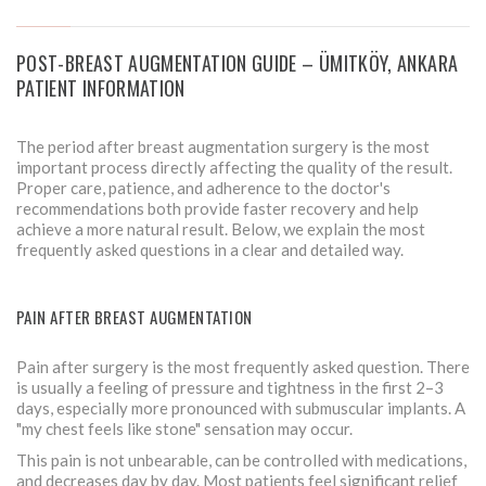
POST-BREAST AUGMENTATION GUIDE – ÜMITKÖY, ANKARA
PATIENT INFORMATION
The period after breast augmentation surgery is the most
important process directly affecting the quality of the result.
Proper care, patience, and adherence to the doctor's
recommendations both provide faster recovery and help
achieve a more natural result. Below, we explain the most
frequently asked questions in a clear and detailed way.
PAIN AFTER BREAST AUGMENTATION
Pain after surgery is the most frequently asked question. There
is usually a feeling of pressure and tightness in the first 2–3
days, especially more pronounced with submuscular implants. A
"my chest feels like stone" sensation may occur.
This pain is not unbearable, can be controlled with medications,
and decreases day by day. Most patients feel significant relief