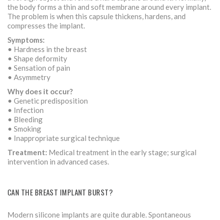
the body forms a thin and soft membrane around every implant.
The problem is when this capsule thickens, hardens, and
compresses the implant.
Symptoms:
• Hardness in the breast
• Shape deformity
• Sensation of pain
• Asymmetry
Why does it occur?
• Genetic predisposition
• Infection
• Bleeding
• Smoking
• Inappropriate surgical technique
Treatment:
Medical treatment in the early stage; surgical
intervention in advanced cases.
CAN THE BREAST IMPLANT BURST?
Modern silicone implants are quite durable. Spontaneous