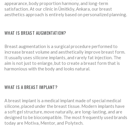
appearance, body proportion harmony, and long-term
satisfaction. At our clinic in Ümitköy, Ankara, our breast
aesthetics approach is entirely based on personalized planning.
WHAT IS BREAST AUGMENTATION?
Breast augmentation is a surgical procedure performed to
increase breast volume and aesthetically improve breast form.
It usually uses silicone implants, and rarely fat injection. The
aim is not just to enlarge, but to create a breast form that is
harmonious with the body and looks natural.
WHAT IS A BREAST IMPLANT?
A breast implant is a medical implant made of special medical
silicone, placed under the breast tissue. Modern implants have
a soft gel structure, move naturally, are long-lasting, and are
designed to be biocompatible. The most frequently used brands
today are Motiva, Mentor, and Polytech.