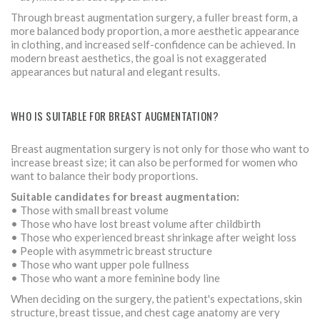
Through breast augmentation surgery, a fuller breast form, a
more balanced body proportion, a more aesthetic appearance
in clothing, and increased self-confidence can be achieved. In
modern breast aesthetics, the goal is not exaggerated
appearances but natural and elegant results.
WHO IS SUITABLE FOR BREAST AUGMENTATION?
Breast augmentation surgery is not only for those who want to
increase breast size; it can also be performed for women who
want to balance their body proportions.
Suitable candidates for breast augmentation:
• Those with small breast volume
• Those who have lost breast volume after childbirth
• Those who experienced breast shrinkage after weight loss
• People with asymmetric breast structure
• Those who want upper pole fullness
• Those who want a more feminine body line
When deciding on the surgery, the patient's expectations, skin
structure, breast tissue, and chest cage anatomy are very