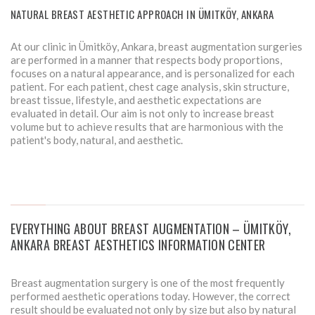
NATURAL BREAST AESTHETIC APPROACH IN ÜMITKÖY, ANKARA
At our clinic in Ümitköy, Ankara, breast augmentation surgeries
are performed in a manner that respects body proportions,
focuses on a natural appearance, and is personalized for each
patient. For each patient, chest cage analysis, skin structure,
breast tissue, lifestyle, and aesthetic expectations are
evaluated in detail. Our aim is not only to increase breast
volume but to achieve results that are harmonious with the
patient's body, natural, and aesthetic.
EVERYTHING ABOUT BREAST AUGMENTATION – ÜMITKÖY,
ANKARA BREAST AESTHETICS INFORMATION CENTER
Breast augmentation surgery is one of the most frequently
performed aesthetic operations today. However, the correct
result should be evaluated not only by size but also by natural