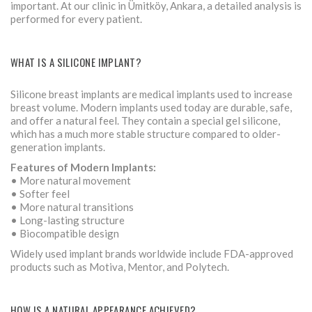
important. At our clinic in Ümitköy, Ankara, a detailed analysis is
performed for every patient.
WHAT IS A SILICONE IMPLANT?
Silicone breast implants are medical implants used to increase
breast volume. Modern implants used today are durable, safe,
and offer a natural feel. They contain a special gel silicone,
which has a much more stable structure compared to older-
generation implants.
Features of Modern Implants:
• More natural movement
• Softer feel
• More natural transitions
• Long-lasting structure
• Biocompatible design
Widely used implant brands worldwide include FDA-approved
products such as Motiva, Mentor, and Polytech.
HOW IS A NATURAL APPEARANCE ACHIEVED?