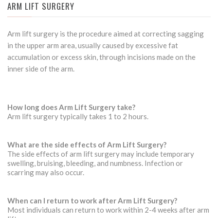
ARM LIFT SURGERY
Arm lift surgery is the procedure aimed at correcting sagging
in the upper arm area, usually caused by excessive fat
accumulation or excess skin, through incisions made on the
inner side of the arm.
How long does Arm Lift Surgery take?
Arm lift surgery typically takes 1 to 2 hours.
What are the side effects of Arm Lift Surgery?
The side effects of arm lift surgery may include temporary
swelling, bruising, bleeding, and numbness. Infection or
scarring may also occur.
When can I return to work after Arm Lift Surgery?
Most individuals can return to work within 2-4 weeks after arm