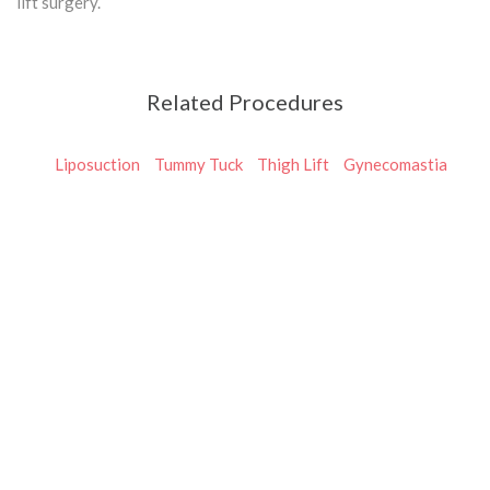
lift surgery.
Related Procedures
Liposuction
Tummy Tuck
Thigh Lift
Gynecomastia