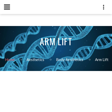
ARM LIFT
Home
Aesthetics
Body Aesthetics
Arm Lift