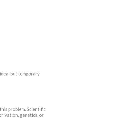
 ideal but temporary
this problem. Scientific
rivation, genetics, or