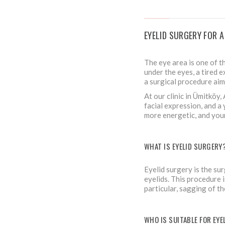
EYELID SURGERY FOR 
The eye area is one of t
under the eyes, a tired 
a surgical procedure aim
At our clinic in Ümitköy
facial expression, and a 
more energetic, and you
WHAT IS EYELID SURGERY
Eyelid surgery is the sur
eyelids. This procedure i
particular, sagging of th
WHO IS SUITABLE FOR EY