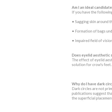
Am I an ideal candidate
If you have the following
• Sagging skin around t
• Formation of bags und
• Impaired field of visi
Does eyelid aesthetic 
The effect of eyelid aes
solution for crow's feet.
Why do I have dark cir
Dark circles are not prim
publications suggest tha
the superficial placemen