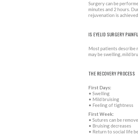
Surgery can be performed
minutes and 2 hours. Dur
rejuvenation is achieved
IS EYELID SURGERY PAINF
Most patients describe m
may be swelling, mild bru
THE RECOVERY PROCESS
First Days:
• Swelling
• Mild bruising
• Feeling of tightness
First Week:
• Sutures can be remov
• Bruising decreases
• Return to social life b