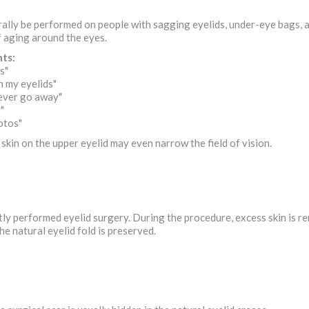
ally be performed on people with sagging eyelids, under-eye bags, a
f aging around the eyes.
ts:
s"
 my eyelids"
ever go away"
"
hotos"
 skin on the upper eyelid may even narrow the field of vision.
tly performed eyelid surgery. During the procedure, excess skin is re
he natural eyelid fold is preserved.