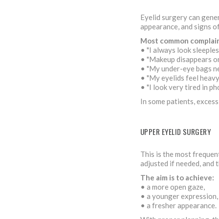
Eyelid surgery can gener
appearance, and signs o
Most common complain
• "I always look sleeples
• "Makeup disappears on
• "My under-eye bags n
• "My eyelids feel heavy
• "I look very tired in p
In some patients, excess
UPPER EYELID SURGERY
This is the most frequen
adjusted if needed, and t
The aim is to achieve:
• a more open gaze,
• a younger expression,
• a fresher appearance.