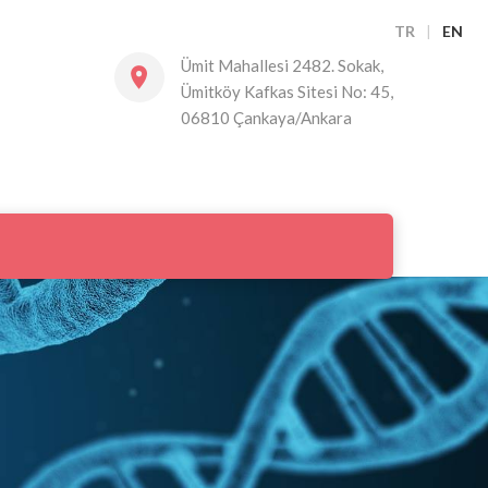
TR
|
EN
Ümit Mahallesi 2482. Sokak,
Ümitköy Kafkas Sitesi No: 45,
06810 Çankaya/Ankara