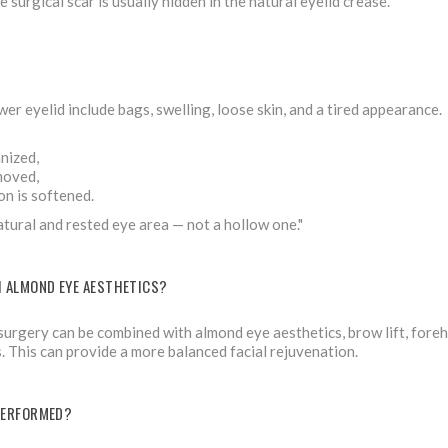
 surgical scar is usually hidden in the natural eyelid crease.
er eyelid include bags, swelling, loose skin, and a tired appearance.
nized,
moved,
on is softened.
natural and rested eye area — not a hollow one."
H ALMOND EYE AESTHETICS?
 surgery can be combined with almond eye aesthetics, brow lift, foreh
 This can provide a more balanced facial rejuvenation.
PERFORMED?