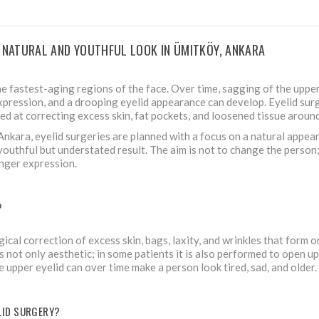
A NATURAL AND YOUTHFUL LOOK IN ÜMITKÖY, ANKARA
he fastest-aging regions of the face. Over time, sagging of the upper
expression, and a drooping eyelid appearance can develop. Eyelid sur
ed at correcting excess skin, fat pockets, and loosened tissue around
, Ankara, eyelid surgeries are planned with a focus on a natural appea
youthful but understated result. The aim is not to change the person; i
nger expression.
?
gical correction of excess skin, bags, laxity, and wrinkles that form 
s not only aesthetic; in some patients it is also performed to open up t
e upper eyelid can over time make a person look tired, sad, and older.
ELID SURGERY?