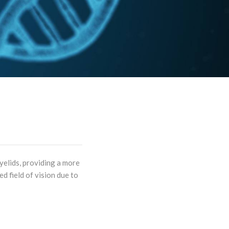
yelids, providing a more
d field of vision due to