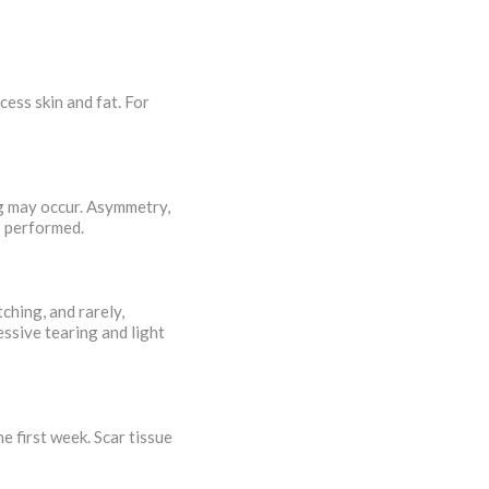
ess skin and fat. For
ng may occur. Asymmetry,
is performed.
ching, and rarely,
essive tearing and light
e first week. Scar tissue