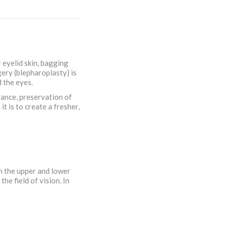
 eyelid skin, bagging
gery (blepharoplasty) is
 the eyes.
rance, preservation of
t is to create a fresher,
on the upper and lower
he field of vision. In