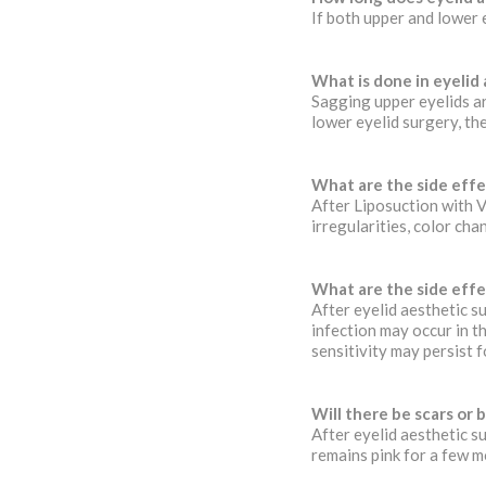
If both upper and lower 
What is done in eyelid
Sagging upper eyelids ar
lower eyelid surgery, th
What are the side effe
After Liposuction with 
irregularities, color cha
What are the side effe
After eyelid aesthetic su
infection may occur in th
sensitivity may persist f
Will there be scars or b
After eyelid aesthetic s
remains pink for a few m