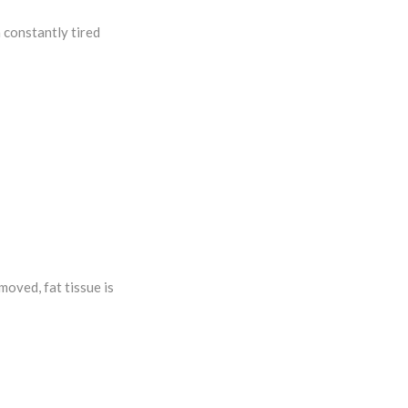
 constantly tired
moved, fat tissue is