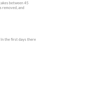
y takes between 45
is removed, and
In the first days there