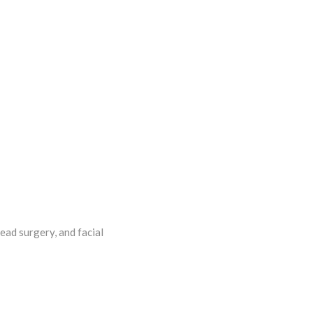
ead surgery, and facial