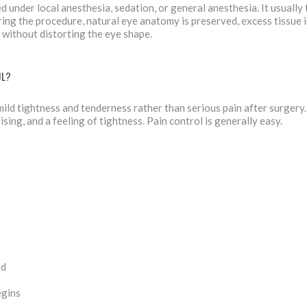
 under local anesthesia, sedation, or general anesthesia. It usuall
ing the procedure, natural eye anatomy is preserved, excess tissue 
 without distorting the eye shape.
UL?
ild tightness and tenderness rather than serious pain after surgery. 
ising, and a feeling of tightness. Pain control is generally easy.
ed
egins