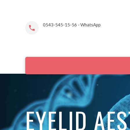
0543-545-15-56 - WhatsApp
EYELID AE