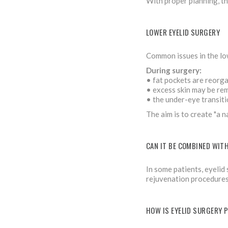
With proper planning, the
LOWER EYELID SURGERY
Common issues in the low
During surgery:
• fat pockets are reorga
• excess skin may be re
• the under-eye transiti
The aim is to create "a 
CAN IT BE COMBINED WIT
In some patients, eyelid
rejuvenation procedures.
HOW IS EYELID SURGERY 