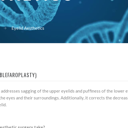
Eyelid Aesthetics
(BLEFAROPLASTY)
 addresses sagging of the upper eyelids and puffiness of the lower e
he eyes and their surroundings. Additionally, it corrects the decrease
lid.
esthetic surgery take?