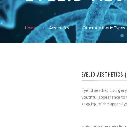
Home
Aesthetics
Other Aesthetic Types
EYELID AESTHETICS 
Eyelid aesthetic surgery
youthful appearance to t
sagging of the upper eye
How long does eyelid a