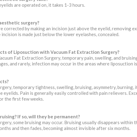
eyelids are operated on, it takes 1-3 hours.
 aesthetic surgery?
e corrected by making an incision just above the eyelid, removing exc
e incision is made just below the lower eyelashes, concealed.
cts of Liposuction with Vacuum Fat Extraction Surgery?
Vacuum Fat Extraction Surgery, temporary pain, swelling, and bruisi
nges, and rarely, infection may occur in the areas where liposuction 
cts?
rgery, temporary tightness, swelling, bruising, asymmetry, burning, it
e eyelids. Pain is generally easily controlled with pain relievers. Exc
or the first few weeks.
ruising? If so, will they be permanent?
urgery, some bruising may occur. Bruising usually disappears within th
onths and then fades, becoming almost invisible after six months.