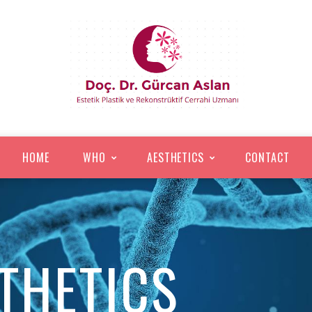
HOME
WHO
AESTHETICS
CONTACT
STHETICS