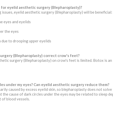
 for eyelid aesthetic surgery (Blepharoplasty)?
 issues, eyelid aesthetic surgery (Blepharoplasty) will be beneficial:
he eyes and eyelids
er the eyes
on due to drooping upper eyelids
surgery (Blepharoplasty) correct crow's feet?
thetic surgery (Blepharoplasty) on crow's feet is limited. Botox is an
cles under my eyes? Can eyelid aesthetic surgery reduce them?
arily caused by excess eyelid skin, so blepharoplasty does not solve 
t the cause of dark circles under the eyes may be related to sleep dep
t of blood vessels.